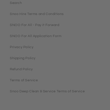
Search
Snoo Hire Terms and Conditions
SNOO For All - Pay it Forward
SNOO For All Application Form
Privacy Policy
Shipping Policy
Refund Policy
Terms of Service
Snoo Deep Clean & Service Terms of Service