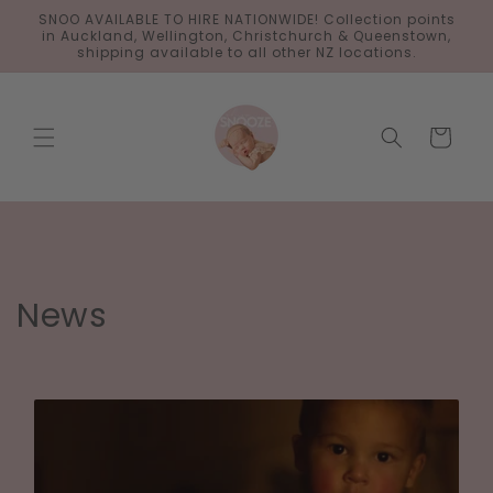
Skip to
SNOO AVAILABLE TO HIRE NATIONWIDE! Collection points
content
in Auckland, Wellington, Christchurch & Queenstown,
shipping available to all other NZ locations.
Cart
News