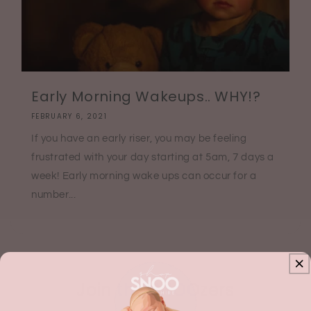
Early Morning Wakeups.. WHY!?
FEBRUARY 6, 2021
If you have an early riser, you may be feeling
frustrated with your day starting at 5am, 7 days a
week! Early morning wake ups can occur for a
number...
Join the SNOOzers